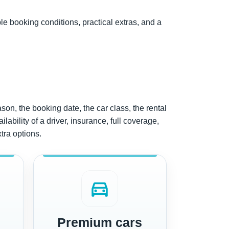
ble booking conditions, practical extras, and a
ason, the booking date, the car class, the rental
lability of a driver, insurance, full coverage,
xtra options.
directions_car
Premium cars