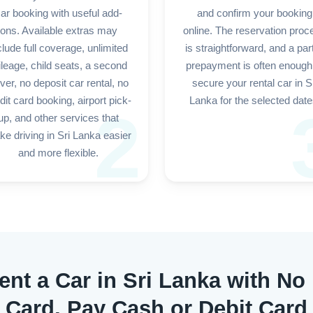
ar booking with useful add-
and confirm your booking
ons. Available extras may
online. The reservation proc
clude full coverage, unlimited
is straightforward, and a part
leage, child seats, a second
prepayment is often enough
iver, no deposit car rental, no
secure your rental car in S
dit card booking, airport pick-
Lanka for the selected date
2
up, and other services that
e driving in Sri Lanka easier
and more flexible.
ent a Car in Sri Lanka with No
Card, Pay Cash or Debit Card