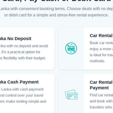
ri Lanka with convenient booking terms. Choose deals with no de
or debit card for a simple and stress-free rental experience.
Car Rental
nka No Deposit
Book car renta
anka with no deposit and avoid
enjoy a more a
It’s a practical option for
is ideal for t
flexibility with their budget.
methods.
anka Cash Payment
Car Rental
Payment
ri Lanka with cash payment
Find car renta
nd control over your travel
and book with 
fers make renting simple and
travelers who 