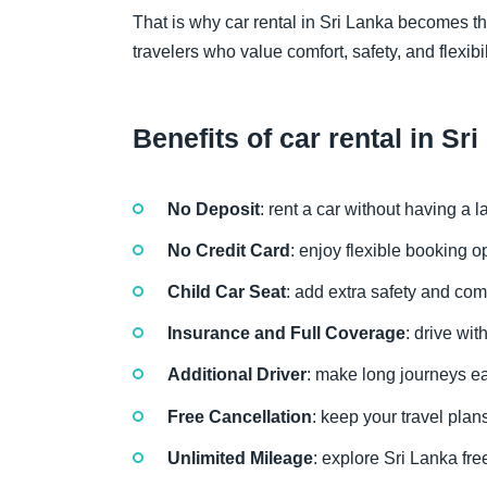
That is why car rental in Sri Lanka becomes the
travelers who value comfort, safety, and flexibil
Benefits of car rental in Sr
No Deposit
: rent a car without having a
No Credit Card
: enjoy flexible booking 
Child Car Seat
: add extra safety and com
Insurance and Full Coverage
: drive wi
Additional Driver
: make long journeys eas
Free Cancellation
: keep your travel plan
Unlimited Mileage
: explore Sri Lanka fre