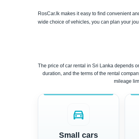
RosCar.lk makes it easy to find convenient and a
wide choice of vehicles, you can plan your jou
The price of car rental in Sri Lanka depends on 
duration, and the terms of the rental company.
mileage limi
directions_car
Small cars