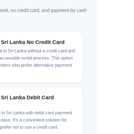
posit, no credit card, and payment by cash
 Sri Lanka No Credit Card
l in Sri Lanka without a credit card and
ccessible rental process. This option
ravelers who prefer alternative payment
 Sri Lanka Debit Card
l in Sri Lanka with debit card payment
ease. It’s a convenient solution for
prefer not to use a credit card.