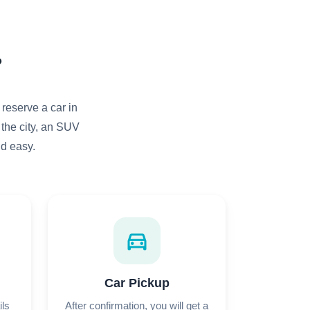
?
 reserve a car in
 the city, an SUV
nd easy.
directions_car
Car Pickup
ils
After confirmation, you will get a