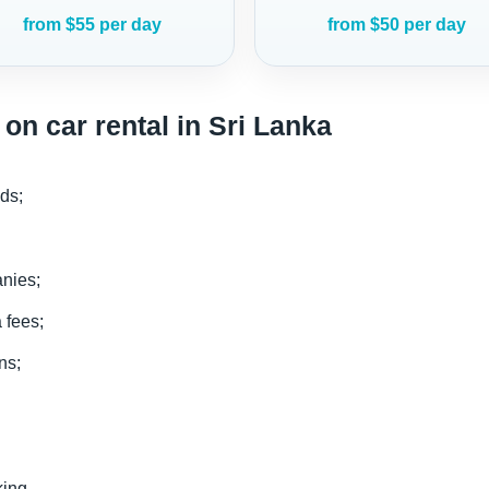
from $55 per day
from $50 per day
on car rental in Sri Lanka
ds;
anies;
 fees;
ns;
king.