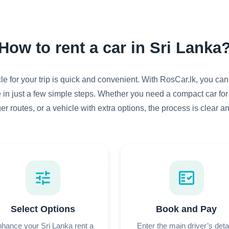
How to rent a car in Sri Lanka
e for your trip is quick and convenient. With RosCar.lk, you can
 in just a few simple steps. Whether you need a compact car for
ger routes, or a vehicle with extra options, the process is clear a
tune
fact_check
Select Options
Book and Pay
hance your Sri Lanka rent a
Enter the main driver’s deta