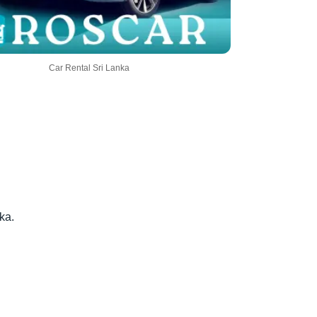
Car Rental Sri Lanka
ka.