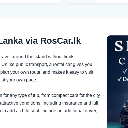
Lanka via RosCar.lk
ravel around the island without limits,
 Unlike public transport, a rental car gives you
lan your own route, and makes it easy to visit
s at your own pace.
for any type of trip, from compact cars for the city
 attractive conditions, including insurance and full
 to add a child seat, include an additional driver,