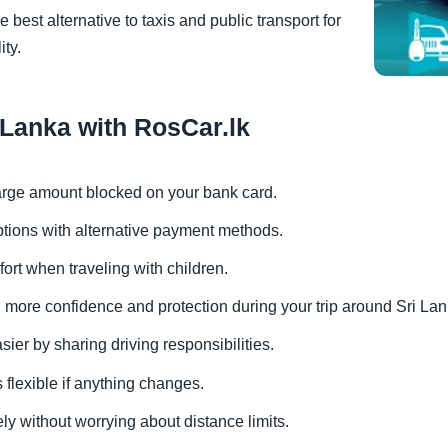
 best alternative to taxis and public transport for
ity.
i Lanka with RosCar.lk
 large amount blocked on your bank card.
options with alternative payment methods.
fort when traveling with children.
th more confidence and protection during your trip around Sri Lan
ier by sharing driving responsibilities.
s flexible if anything changes.
ely without worrying about distance limits.