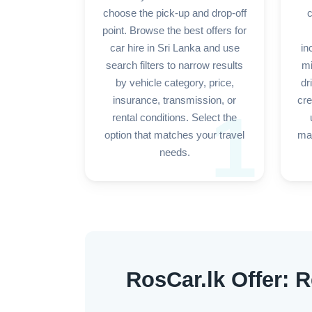
choose the pick-up and drop-off
c
point. Browse the best offers for
car hire in Sri Lanka and use
in
search filters to narrow results
mi
by vehicle category, price,
dr
insurance, transmission, or
cre
1
rental conditions. Select the
option that matches your travel
mak
needs.
RosCar.lk Offer: R