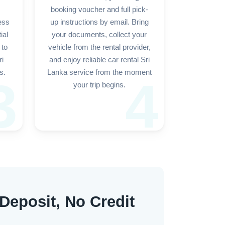
booking voucher and full pick-
ess
up instructions by email. Bring
ial
your documents, collect your
 to
vehicle from the rental provider,
ri
and enjoy reliable car rental Sri
s.
Lanka service from the moment
3
4
your trip begins.
 Deposit, No Credit