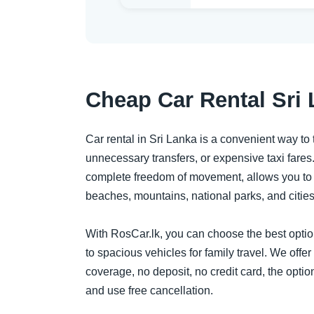
Cheap Car Rental Sri 
Car rental in Sri Lanka is a convenient way to t
unnecessary transfers, or expensive taxi fares.
complete freedom of movement, allows you to p
beaches, mountains, national parks, and citie
With RosCar.lk, you can choose the best option 
to spacious vehicles for family travel. We offer
coverage, no deposit, no credit card, the option
and use free cancellation.