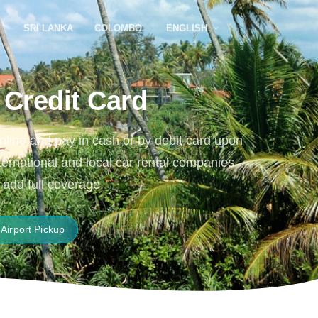
SRI LANKA
COLOMBO
ENGLISH
 Credit Card
online and pay in cash or by debit card upon
nternational and local car rental companies
 add full coverage.
Airport Pickup