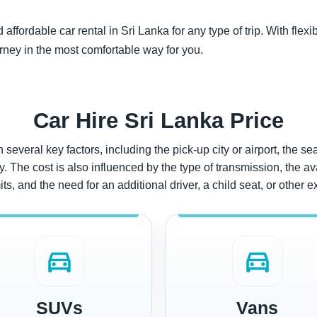
ffordable car rental in Sri Lanka for any type of trip. With flexi
rney in the most comfortable way for you.
Car Hire Sri Lanka Price
several key factors, including the pick-up city or airport, the se
 The cost is also influenced by the type of transmission, the avai
ts, and the need for an additional driver, a child seat, or other e
directions_car
directions_car
SUVs
Vans