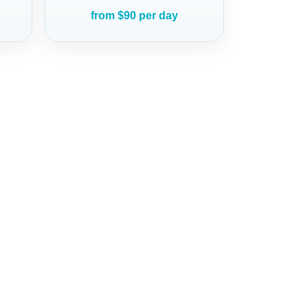
from $90 per day