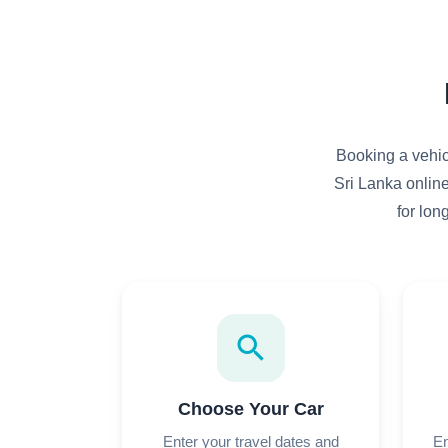
Booking a vehicl
Sri Lanka online
for lon
search
Choose Your Car
Enter your travel dates and
En