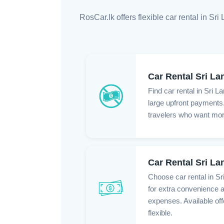
RosCar.lk offers flexible car rental in S
Car Rental Sri La
Find car rental in Sri L
large upfront payments. 
travelers who want more 
Car Rental Sri L
Choose car rental in S
for extra convenience a
expenses. Available of
flexible.