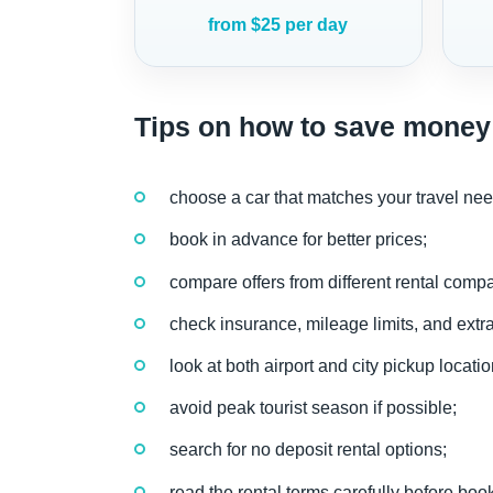
from $25 per day
Tips on how to save money 
choose a car that matches your travel nee
book in advance for better prices;
compare offers from different rental comp
check insurance, mileage limits, and extra
look at both airport and city pickup locatio
avoid peak tourist season if possible;
search for no deposit rental options;
read the rental terms carefully before boo