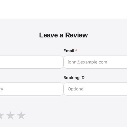
Leave a Review
Email
*
Booking ID
★
★
★