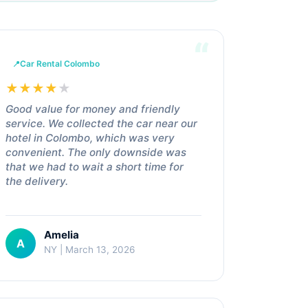
Car Rental Colombo
★
★
★
★
★
Good value for money and friendly
service. We collected the car near our
hotel in Colombo, which was very
convenient. The only downside was
that we had to wait a short time for
the delivery.
Amelia
A
NY | March 13, 2026