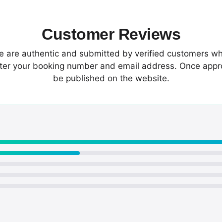
Customer Reviews
te are authentic and submitted by verified customers wh
enter your booking number and email address. Once app
be published on the website.