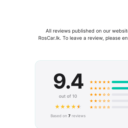
All reviews published on our websi
RosCar.lk. To leave a review, please 
9.4
★★★★★
★★★★☆
★★★☆☆
out of 10
★★☆☆☆
★
★
★
★
★
★☆☆☆☆
Based on
7
reviews