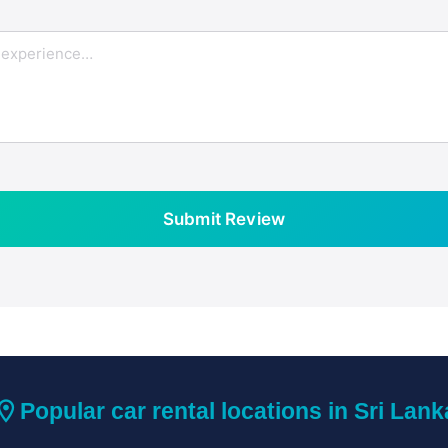
Submit Review
ation_on
Popular car rental locations in Sri Lank