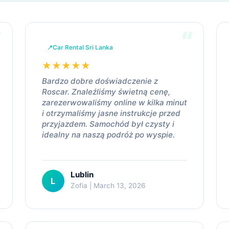
Car Rental Sri Lanka
★
★
★
★
★
Bardzo dobre doświadczenie z
Roscar. Znaleźliśmy świetną cenę,
zarezerwowaliśmy online w kilka minut
i otrzymaliśmy jasne instrukcje przed
przyjazdem. Samochód był czysty i
idealny na naszą podróż po wyspie.
Lublin
L
Zofia | March 13, 2026