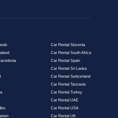
ands
Car Rental Slovenia
aland
Car Rental South Africa
Macedonia
Car Rental Spain
Car Rental Sri Lanka
l
Car Rental Switzerland
Car Rental Tanzania
ia
Car Rental Turkey
Car Rental UAE
les
Car Rental USA
arten
Car Rental UK