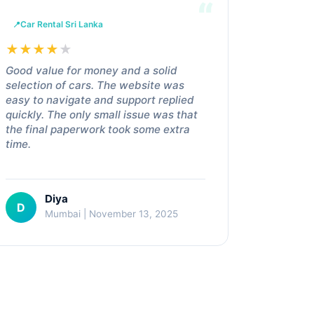
Car Rental Sri Lanka
★
★
★
★
★
Good value for money and a solid
selection of cars. The website was
easy to navigate and support replied
quickly. The only small issue was that
the final paperwork took some extra
time.
Diya
D
Mumbai | November 13, 2025