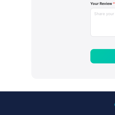
Your Review
*
loc