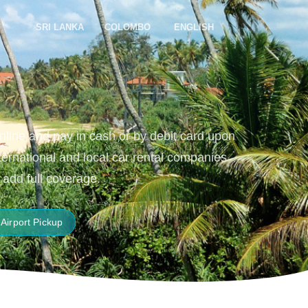
SRI LANKA
COLOMBO
ENGLISH
online and pay in cash or by debit card upon
nternational and local car rental companies
 add full coverage.
Airport Pickup