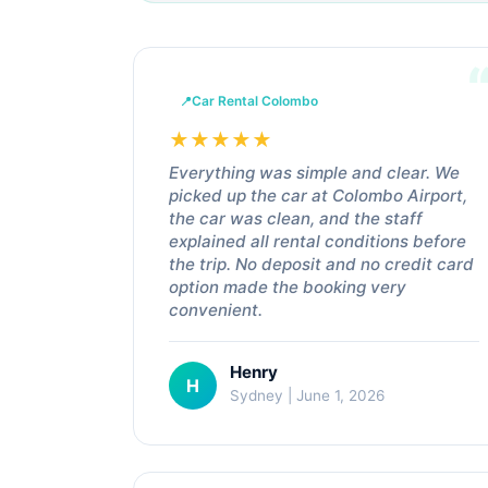
Car Rental Colombo
★
★
★
★
★
Everything was simple and clear. We
picked up the car at Colombo Airport,
the car was clean, and the staff
explained all rental conditions before
the trip. No deposit and no credit card
option made the booking very
convenient.
Henry
H
Sydney | June 1, 2026