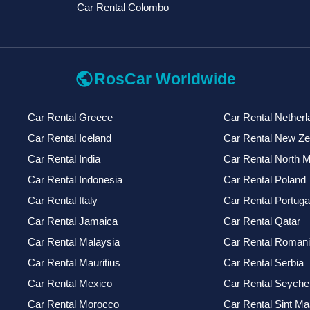
Car Rental Colombo
public
RosCar Worldwide
Car Rental Greece
Car Rental Netherl
Car Rental Iceland
Car Rental New Ze
Car Rental India
Car Rental North 
Car Rental Indonesia
Car Rental Poland
Car Rental Italy
Car Rental Portuga
Car Rental Jamaica
Car Rental Qatar
Car Rental Malaysia
Car Rental Roman
Car Rental Mauritius
Car Rental Serbia
Car Rental Mexico
Car Rental Seychel
Car Rental Morocco
Car Rental Sint Ma