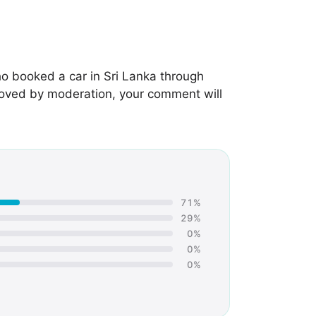
o booked a car in Sri Lanka through
roved by moderation, your comment will
71%
29%
0%
0%
0%