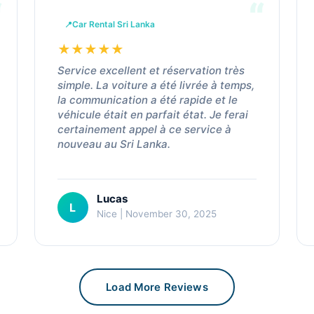
Car Rental Sri Lanka
★
★
★
★
★
Service excellent et réservation très
simple. La voiture a été livrée à temps,
la communication a été rapide et le
véhicule était en parfait état. Je ferai
certainement appel à ce service à
nouveau au Sri Lanka.
Lucas
L
Nice | November 30, 2025
Load More Reviews