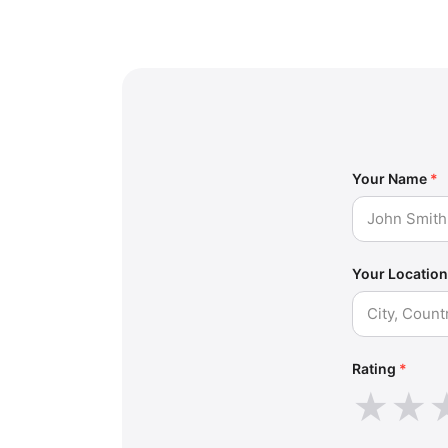
Your Name
*
Your Location
Rating
*
★
★