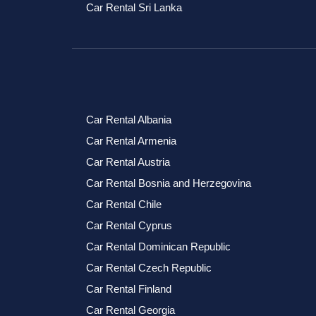
Car Rental Sri Lanka
Car Rental Albania
Car Rental Armenia
Car Rental Austria
Car Rental Bosnia and Herzegovina
Car Rental Chile
Car Rental Cyprus
Car Rental Dominican Republic
Car Rental Czech Republic
Car Rental Finland
Car Rental Georgia