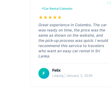
Car Rental Colombo
★
★
★
★
★
Great experience in Colombo. The car
was ready on time, the price was the
same as shown on the website, and
the pick-up process was quick. I would
recommend this service to travelers
who want an easy car rental in Sri
Lanka.
Felix
F
Leipzig | January 2, 2026